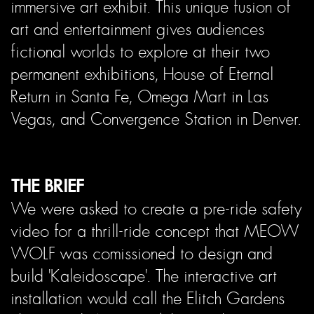
immersive art exhibit. This unique fusion of
art and entertainment gives audiences
fictional worlds to explore at their two
permanent exhibitions, House of Eternal
Return in Santa Fe, Omega Mart in Las
Vegas, and Convergence Station in Denver.
THE BRIEF
We were asked to create a pre-ride safety
video for a thrill-ride concept that MEOW
WOLF was comissioned to design and
build 'Kaleidoscape'. The interactive art
installation would call the Elitch Gardens