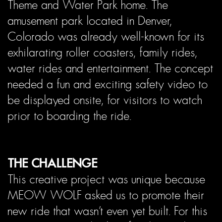
Theme and Water Park home. The
amusement park located in Denver,
Colorado was already well-known for its
exhilarating roller coasters, family rides,
water rides and entertainment. The concept
needed a fun and exciting safety video to
be displayed onsite, for visitors to watch
prior to boarding the ride.
THE CHALLENGE
This creative project was unique because
MEOW WOLF asked us to promote their
new ride that wasn’t even yet built. For this