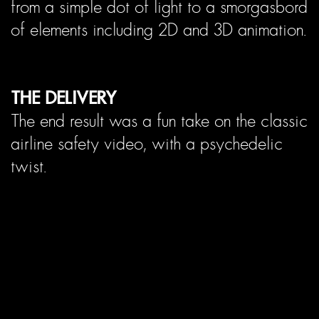
from a simple dot of light to a smorgasbord
of elements including 2D and 3D animation.
THE DELIVERY
The end result was a fun take on the classic
airline safety video, with a psychedelic
twist.