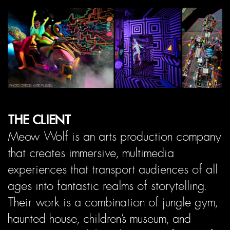
THE CLIENT
Meow Wolf is an arts production company
that creates immersive, multimedia
experiences that transport audiences of all
ages into fantastic realms of storytelling.
Their work is a combination of jungle gym,
haunted house, children’s museum, and