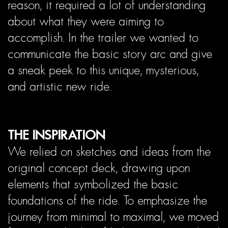
reason, it required a lot of understanding
about what they were aiming to
accomplish. In the trailer we wanted to
communicate the basic story arc and give
a sneak peek to this unique, mysterious,
and artistic new ride.
THE INSPIRATION
We relied on sketches and ideas from the
original concept deck, drawing upon
elements that symbolized the basic
foundations of the ride. To emphasize the
journey from minimal to maximal, we moved