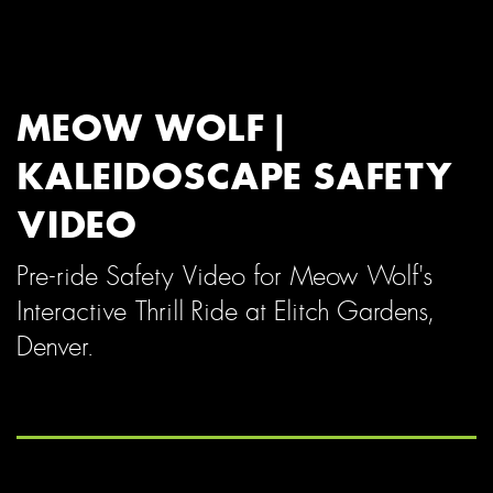
MEOW WOLF |
KALEIDOSCAPE SAFETY
VIDEO
Pre-ride Safety Video for Meow Wolf's
Interactive Thrill Ride at Elitch Gardens,
Denver.